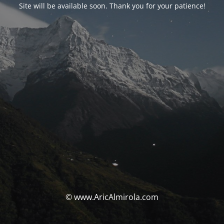
Site will be available soon. Thank you for your patience!
© www.AricAlmirola.com