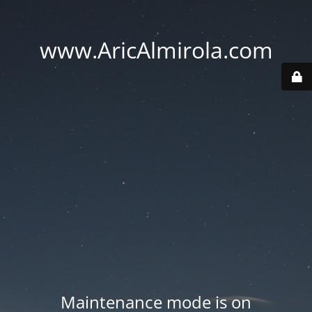
www.AricAlmirola.com
Maintenance mode is on